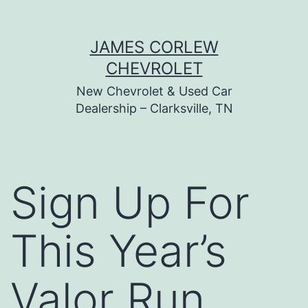
Skip
JAMES CORLEW
to
CHEVROLET
content
New Chevrolet & Used Car
Dealership – Clarksville, TN
Sign Up For
This Year’s
Valor Run