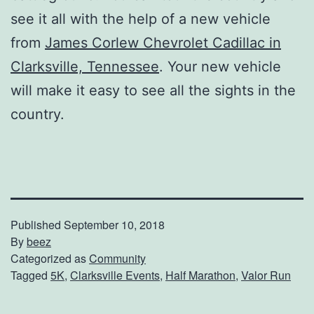
see it all with the help of a new vehicle
from
James Corlew Chevrolet Cadillac in
Clarksville, Tennessee
. Your new vehicle
will make it easy to see all the sights in the
country.
Published
September 10, 2018
By
beez
Categorized as
Community
Tagged
5K
,
Clarksville Events
,
Half Marathon
,
Valor Run