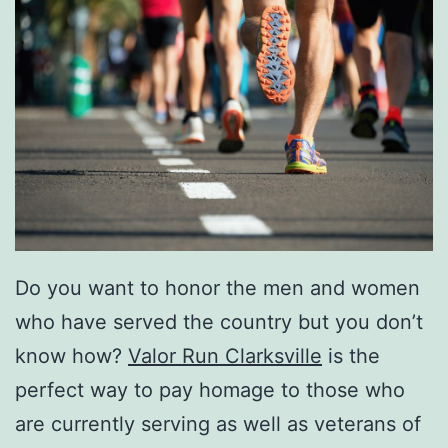
Do you want to honor the men and women
who have served the country but you don’t
know how?
Valor Run Clarksville
is the
perfect way to pay homage to those who
are currently serving as well as veterans of