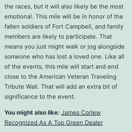
the races, but it will also likely be the most
emotional. This mile will be in honor of the
fallen soldiers of Fort Campbell, and family
members are likely to participate. That
means you just might walk or jog alongside
someone who has lost a loved one. Like all
of the events, this mile will start and end
close to the American Veteran Traveling
Tribute Wall. That will add an extra bit of
significance to the event.
You might also like:
James Corlew
Recognized As A Top Green Dealer