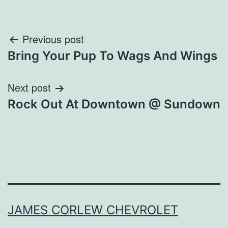
Post
Previous post
Bring Your Pup To Wags And Wings
navigation
Next post
Rock Out At Downtown @ Sundown
JAMES CORLEW CHEVROLET