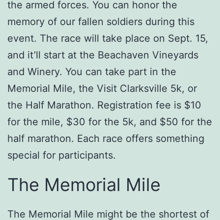
the armed forces. You can honor the
memory of our fallen soldiers during this
event. The race will take place on Sept. 15,
and it’ll start at the Beachaven Vineyards
and Winery. You can take part in the
Memorial Mile, the Visit Clarksville 5k, or
the Half Marathon. Registration fee is $10
for the mile, $30 for the 5k, and $50 for the
half marathon. Each race offers something
special for participants.
The Memorial Mile
The Memorial Mile might be the shortest of