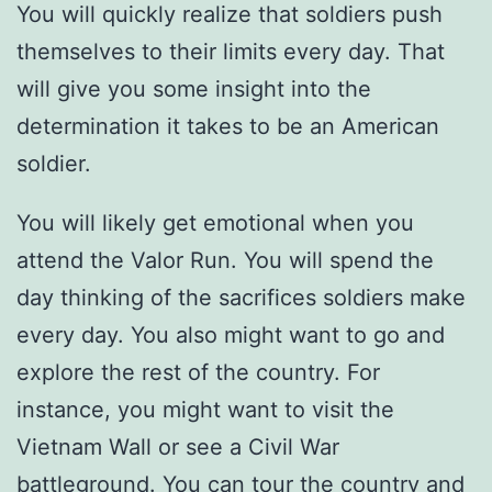
You will quickly realize that soldiers push
themselves to their limits every day. That
will give you some insight into the
determination it takes to be an American
soldier.
You will likely get emotional when you
attend the Valor Run. You will spend the
day thinking of the sacrifices soldiers make
every day. You also might want to go and
explore the rest of the country. For
instance, you might want to visit the
Vietnam Wall or see a Civil War
battleground. You can tour the country and