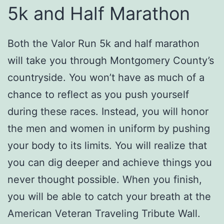
5k and Half Marathon
Both the Valor Run 5k and half marathon
will take you through Montgomery County’s
countryside. You won’t have as much of a
chance to reflect as you push yourself
during these races. Instead, you will honor
the men and women in uniform by pushing
your body to its limits. You will realize that
you can dig deeper and achieve things you
never thought possible. When you finish,
you will be able to catch your breath at the
American Veteran Traveling Tribute Wall.