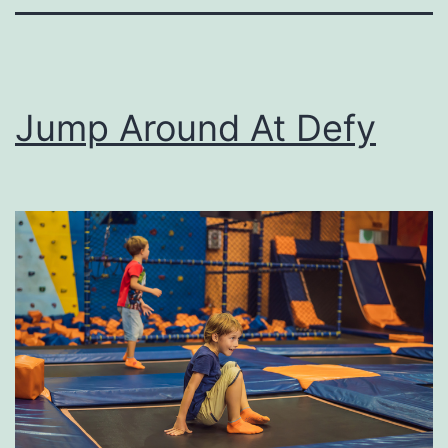
Jump Around At Defy