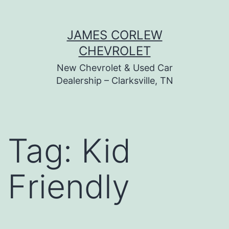
Skip
JAMES CORLEW
to
CHEVROLET
content
New Chevrolet & Used Car
Dealership – Clarksville, TN
Tag:
Kid
Friendly