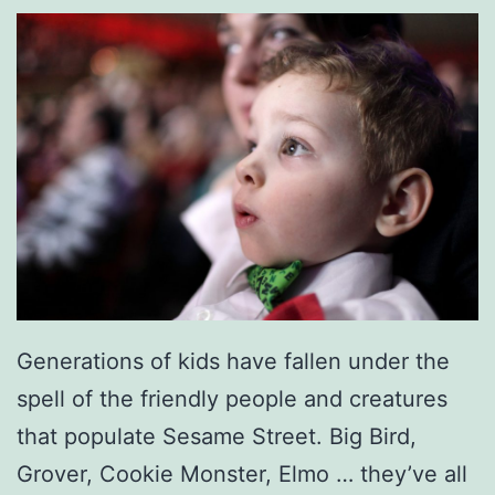
t
h
e
r
-
D
a
u
g
h
Generations of kids have fallen under the
t
spell of the friendly people and creatures
e
that populate Sesame Street. Big Bird,
r
Grover, Cookie Monster, Elmo … they’ve all