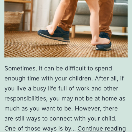
Sometimes, it can be difficult to spend
enough time with your children. After all, if
you live a busy life full of work and other
responsibilities, you may not be at home as
much as you want to be. However, there
are still ways to connect with your child.
S
One of those ways is by…
Continue reading