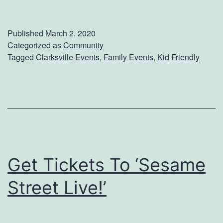
i
g
Published
March 2, 2020
n
Categorized as
Community
Tagged
Clarksville Events
,
Family Events
,
Kid Friendly
U
p
F
o
r
T
Get Tickets To ‘Sesame
h
e
Street Live!’
F
a