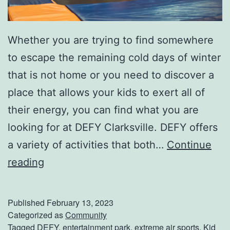
Whether you are trying to find somewhere
to escape the remaining cold days of winter
that is not home or you need to discover a
place that allows your kids to exert all of
their energy, you can find what you are
looking for at DEFY Clarksville. DEFY offers
a variety of activities that both…
Continue
J
reading
u
m
Published
February 13, 2023
p
Categorized as
Community
Tagged
DEFY
,
entertainment park
,
extreme air sports
,
Kid