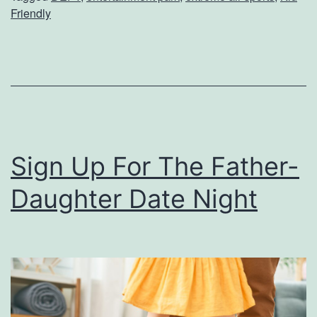
A
Friendly
r
o
u
n
d
A
Sign Up For The Father-
t
Daughter Date Night
D
e
f
y