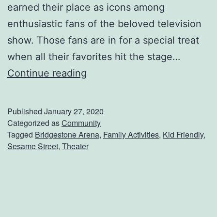
D
earned their place as icons among
a
enthusiastic fans of the beloved television
t
show. Those fans are in for a special treat
e
when all their favorites hit the stage…
N
G
Continue reading
i
e
g
t
Published
January 27, 2020
h
T
Categorized as
Community
Tagged
Bridgestone Arena
,
Family Activities
,
Kid Friendly
,
t
i
Sesame Street
,
Theater
c
k
e
t