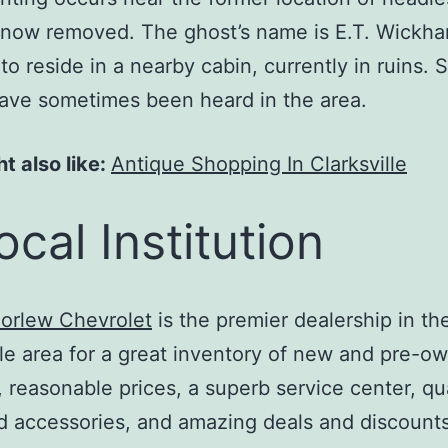
 now removed. The ghost’s name is E.T. Wickh
to reside in a nearby cabin, currently in ruins. 
ave sometimes been heard in the area.
t also like:
Antique Shopping In Clarksville
ocal Institution
orlew Chevrolet
is the premier dealership in th
lle area for a great inventory of new and pre-o
, reasonable prices, a superb service center, qua
d accessories, and amazing deals and discount