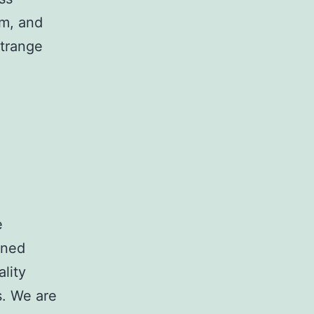
am, and
Strange
e
wned
lity
s. We are