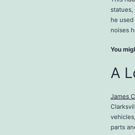
statues,
he used 
noises h
You migh
A L
James C
Clarksvi
vehicles
parts an