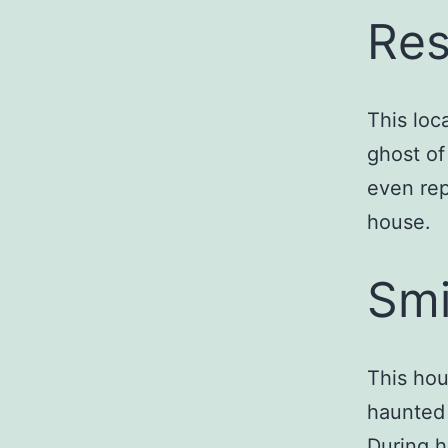
Res
This loc
ghost of
even rep
house.
Smi
This hou
haunted 
During h