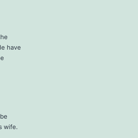
the
ple have
he
 be
s wife.