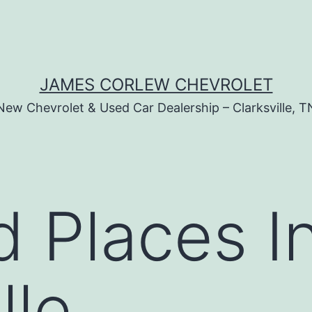
JAMES CORLEW CHEVROLET
New Chevrolet & Used Car Dealership – Clarksville, T
 Places I
lle