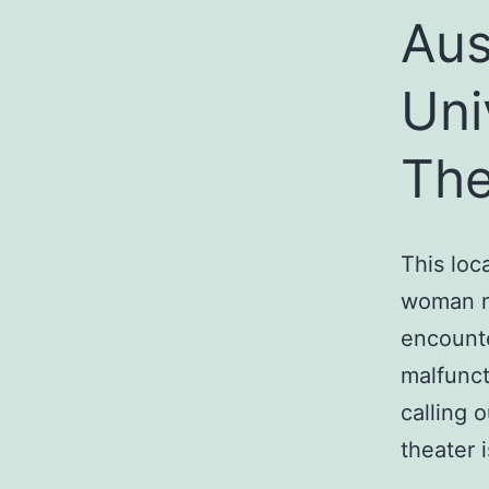
Aus
Uni
The
This loc
woman n
encounte
malfunct
calling 
theater i