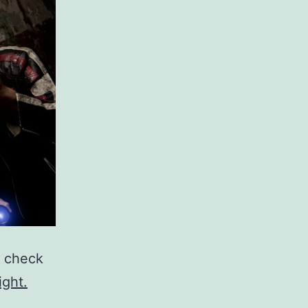
, check
ight.