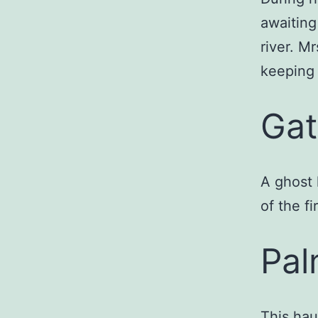
awaiting
river. M
keeping 
Gat
A ghost 
of the fi
Pal
This hau