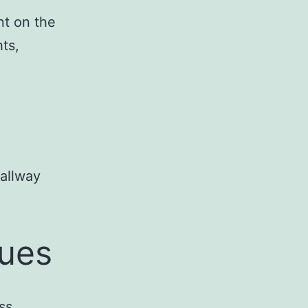
nt on the
ts,
allway
tues
ss