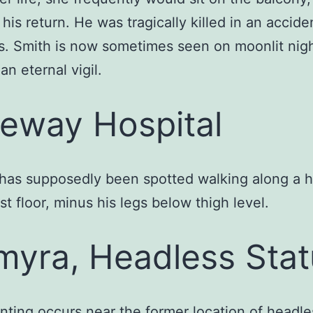
 his return. He was tragically killed in an accide
rs. Smith is now sometimes seen on moonlit nigh
an eternal vigil.
eway Hospital
has supposedly been spotted walking along a h
rst floor, minus his legs below thigh level.
myra, Headless Sta
nting occurs near the former location of headle