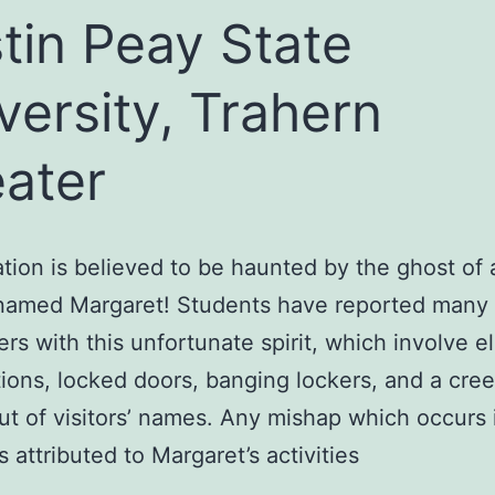
tin Peay State
versity, Trahern
ater
ation is believed to be haunted by the ghost of
amed Margaret! Students have reported many
rs with this unfortunate spirit, which involve e
ions, locked doors, banging lockers, and a cre
out of visitors’ names. Any mishap which occurs 
s attributed to Margaret’s activities