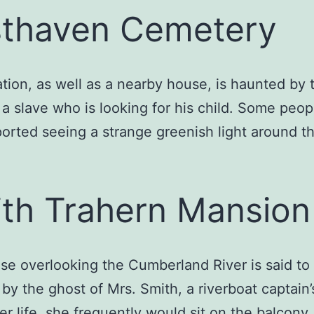
thaven Cemetery
ation, as well as a nearby house, is haunted by 
 a slave who is looking for his child. Some peo
orted seeing a strange greenish light around t
th Trahern Mansion
se overlooking the Cumberland River is said to
by the ghost of Mrs. Smith, a riverboat captain’
er life, she frequently would sit on the balcony,