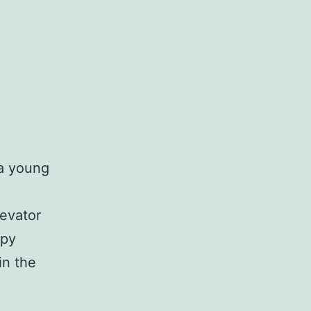
 a young
levator
epy
in the