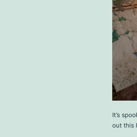
It’s spo
out this 