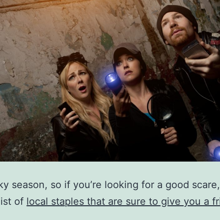
oky season, so if you’re looking for a good scare
list of
local staples that are sure to give you a fr