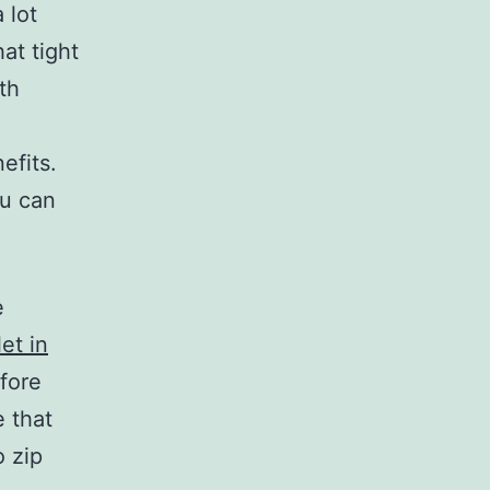
a lot
at tight
ith
efits.
ou can
e
et in
fore
 that
o zip