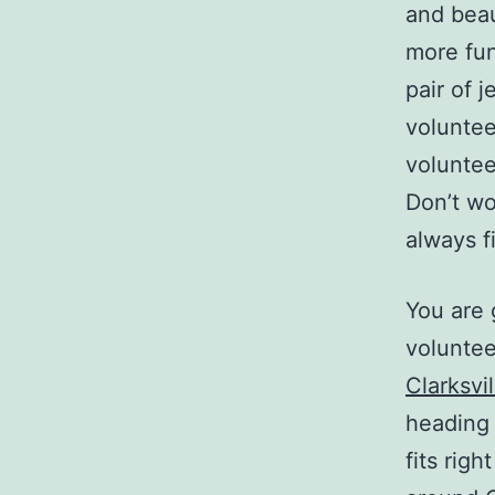
and beaut
more fun
pair of j
voluntee
voluntee
Don’t wo
always f
You are 
voluntee
Clarksvi
heading 
fits righ