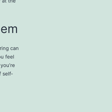
 at the
eem
ring can
u feel
 you’re
 self-