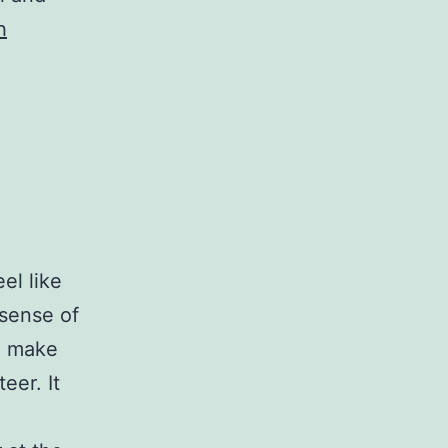
h
el like
 sense of
l make
eer. It