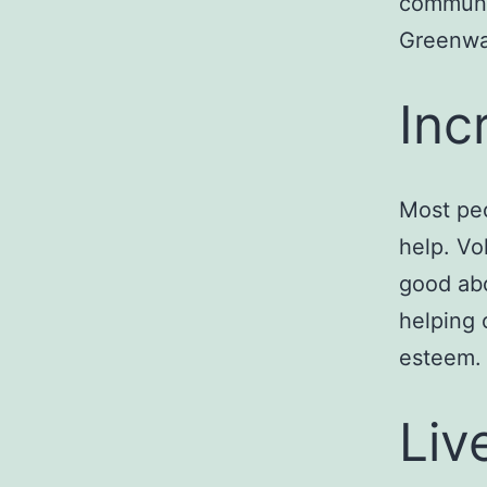
communit
Greenwa
Inc
Most peo
help. Vo
good abo
helping 
esteem.
Liv