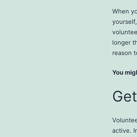
When you
yourself
voluntee
longer t
reason t
You migh
Get
Voluntee
active. 