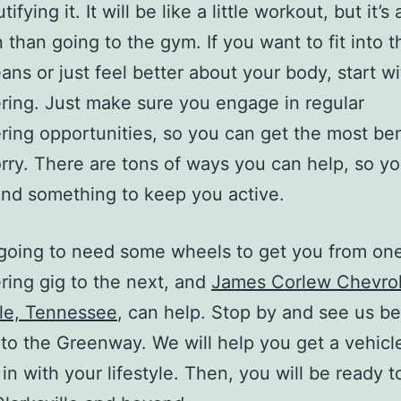
ifying it. It will be like a little workout, but it’s 
 than going to the gym. If you want to fit into th
eans or just feel better about your body, start w
ring. Just make sure you engage in regular
ring opportunities, so you can get the most ben
rry. There are tons of ways you can help, so y
ind something to keep you active.
going to need some wheels to get you from on
ring gig to the next, and
James Corlew Chevrol
lle, Tennessee
, can help. Stop by and see us be
to the Greenway. We will help you get a vehicle
t in with your lifestyle. Then, you will be ready t