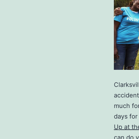
Clarksvil
accident
much for
days for 
Up at t
can do y