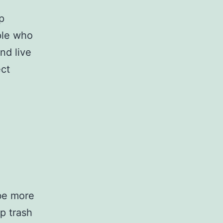
p
ple who
nd live
ect
 be more
p trash