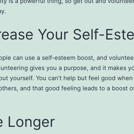
y is a powerful thing, so get out and volunteer
y.
rease Your Self-Est
ple can use a self-esteem boost, and voluntee
lunteering gives you a purpose, and it makes yo
ut yourself. You can’t help but feel good when
others, and that good feeling leads to a boost of
e Longer