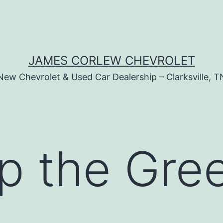
JAMES CORLEW CHEVROLET
New Chevrolet & Used Car Dealership – Clarksville, T
up the Gr