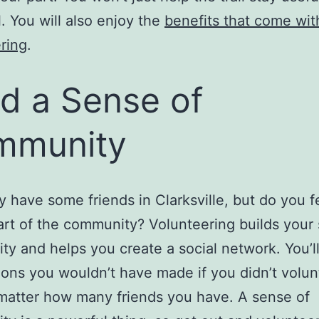
l. You will also enjoy the
benefits that come wit
ring
.
ld a Sense of
mmunity
ly have some friends in Clarksville, but do you fe
art of the community? Volunteering builds your
y and helps you create a social network. You’l
ons you wouldn’t have made if you didn’t volunt
matter how many friends you have. A sense of