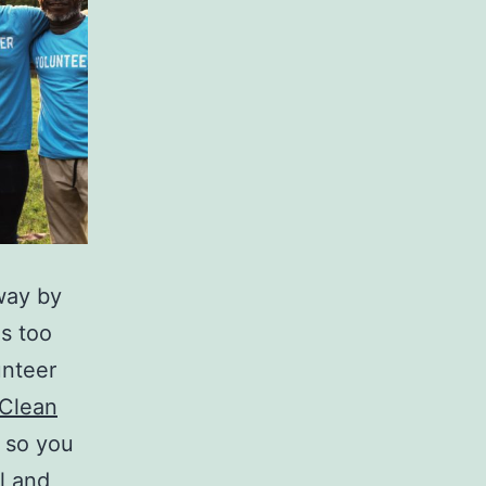
 way by
is too
unteer
Clean
. so you
ul and