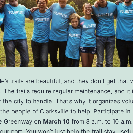
le’s trails are beautiful, and they don’t get that
. The trails require regular maintenance, and it 
 the city to handle. That’s why it organizes vol
the people of Clarksville to help. Participate in
he Greenway
on
March 10
from 8 a.m. to 10 a.m
our part. You won’t just help the trail stay usef