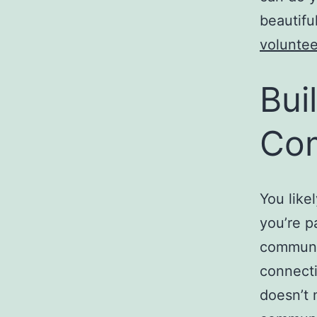
beautifu
voluntee
Bui
Co
You like
you’re p
communit
connecti
doesn’t 