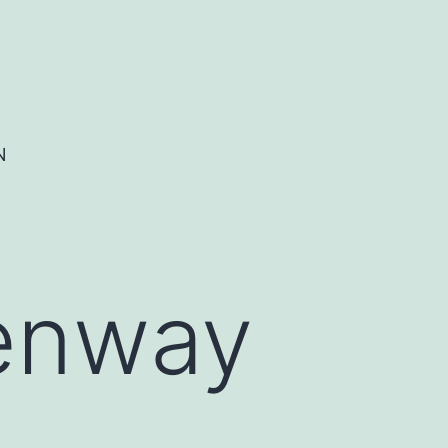
N
eenway