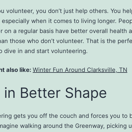
 volunteer, you don’t just help others. You hel
, especially when it comes to living longer. Peo
r on a regular basis have better overall health a
han those who don’t volunteer. That is the perf
o dive in and start volunteering.
t also like:
Winter Fun Around Clarksville, TN
 in Better Shape
ring gets you off the couch and forces you to
Imagine walking around the Greenway, picking u