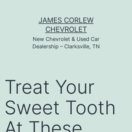
Skip
JAMES CORLEW
to
CHEVROLET
content
New Chevrolet & Used Car
Dealership – Clarksville, TN
Treat Your
Sweet Tooth
At These