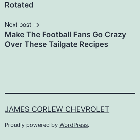
navigation
Rotated
Next post
Make The Football Fans Go Crazy
Over These Tailgate Recipes
JAMES CORLEW CHEVROLET
Proudly powered by
WordPress
.