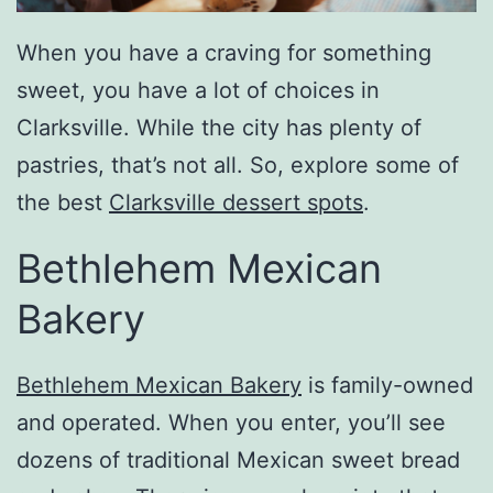
When you have a craving for something
sweet, you have a lot of choices in
Clarksville. While the city has plenty of
pastries, that’s not all. So, explore some of
the best
Clarksville dessert spots
.
Bethlehem Mexican
Bakery
Bethlehem Mexican Bakery
is family-owned
and operated. When you enter, you’ll see
dozens of traditional Mexican sweet bread