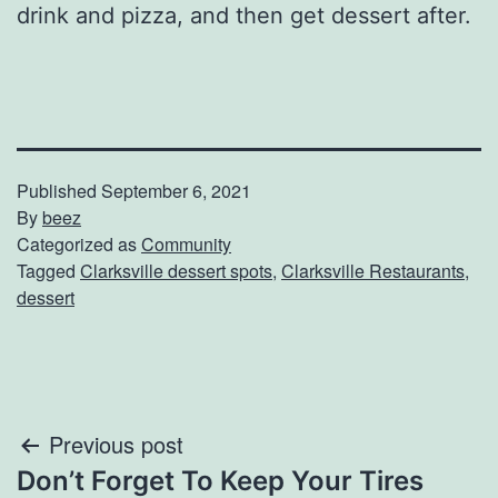
drink and pizza, and then get dessert after.
Published
September 6, 2021
By
beez
Categorized as
Community
Tagged
Clarksville dessert spots
,
Clarksville Restaurants
,
dessert
Post
Previous post
Don’t Forget To Keep Your Tires