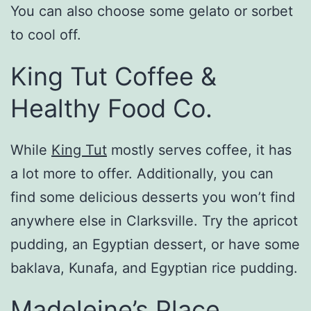
You can also choose some gelato or sorbet
to cool off.
King Tut Coffee &
Healthy Food Co.
While
King Tut
mostly serves coffee, it has
a lot more to offer. Additionally, you can
find some delicious desserts you won’t find
anywhere else in Clarksville. Try the apricot
pudding, an Egyptian dessert, or have some
baklava, Kunafa, and Egyptian rice pudding.
Madeleine’s Place