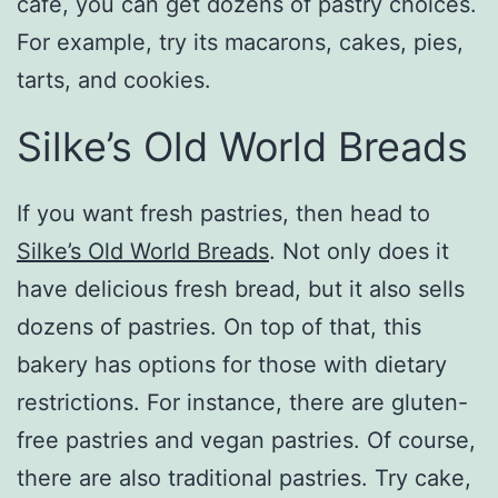
café, you can get dozens of pastry choices.
For example, try its macarons, cakes, pies,
tarts, and cookies.
Silke’s Old World Breads
If you want fresh pastries, then head to
Silke’s Old World Breads
. Not only does it
have delicious fresh bread, but it also sells
dozens of pastries. On top of that, this
bakery has options for those with dietary
restrictions. For instance, there are gluten-
free pastries and vegan pastries. Of course,
there are also traditional pastries. Try cake,