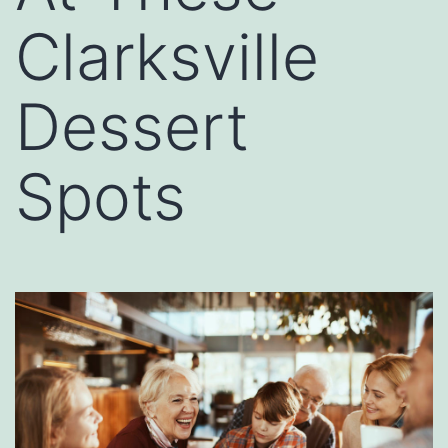
Clarksville
Dessert
Spots