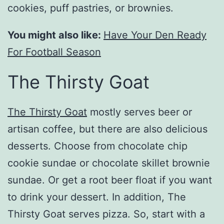
cookies, puff pastries, or brownies.
You might also like:
Have Your Den Ready
For Football Season
The Thirsty Goat
The Thirsty Goat
mostly serves beer or
artisan coffee, but there are also delicious
desserts. Choose from chocolate chip
cookie sundae or chocolate skillet brownie
sundae. Or get a root beer float if you want
to drink your dessert. In addition, The
Thirsty Goat serves pizza. So, start with a