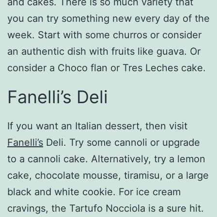
and cakes. There is so much variety that
you can try something new every day of the
week. Start with some churros or consider
an authentic dish with fruits like guava. Or
consider a Choco flan or Tres Leches cake.
Fanelli’s Deli
If you want an Italian dessert, then visit
Fanelli’s
Deli. Try some cannoli or upgrade
to a cannoli cake. Alternatively, try a lemon
cake, chocolate mousse, tiramisu, or a large
black and white cookie. For ice cream
cravings, the Tartufo Nocciola is a sure hit.