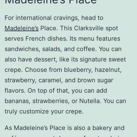
For international cravings, head to
Madeleine’s
Place. This Clarksville spot
serves French dishes. Its menu features
sandwiches, salads, and coffee. You can
also have dessert, like its signature sweet
crepe. Choose from blueberry, hazelnut,
strawberry, caramel, and brown sugar
flavors. On top of that, you can add
bananas, strawberries, or Nutella. You can
truly customize your crepe.
As Madeleine’s Place is also a bakery and