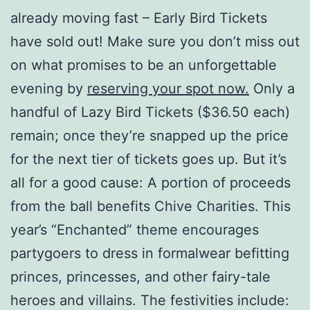
already moving fast – Early Bird Tickets
have sold out! Make sure you don’t miss out
on what promises to be an unforgettable
evening by
reserving your spot now.
Only a
handful of Lazy Bird Tickets ($36.50 each)
remain; once they’re snapped up the price
for the next tier of tickets goes up. But it’s
all for a good cause: A portion of proceeds
from the ball benefits Chive Charities. This
year’s “Enchanted” theme encourages
partygoers to dress in formalwear befitting
princes, princesses, and other fairy-tale
heroes and villains. The festivities include: