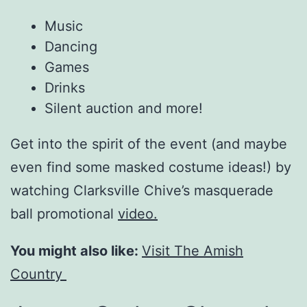
Music
Dancing
Games
Drinks
Silent auction and more!
Get into the spirit of the event (and maybe
even find some masked costume ideas!) by
watching Clarksville Chive’s masquerade
ball promotional
video.
You might also like:
Visit The Amish
Country