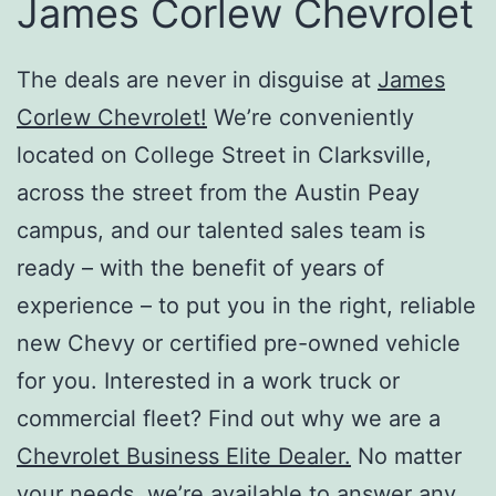
James Corlew Chevrolet
The deals are never in disguise at
James
Corlew Chevrolet!
We’re conveniently
located on College Street in Clarksville,
across the street from the Austin Peay
campus, and our talented sales team is
ready – with the benefit of years of
experience – to put you in the right, reliable
new Chevy or certified pre-owned vehicle
for you. Interested in a work truck or
commercial fleet? Find out why we are a
Chevrolet Business Elite Dealer.
No matter
your needs, we’re available to answer any