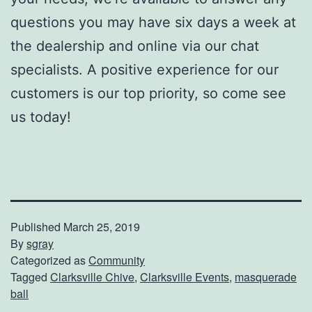
questions you may have six days a week at
the dealership and online via our chat
specialists. A positive experience for our
customers is our top priority, so come see
us today!
Published
March 25, 2019
By
sgray
Categorized as
Community
Tagged
Clarksville Chive
,
Clarksville Events
,
masquerade
ball