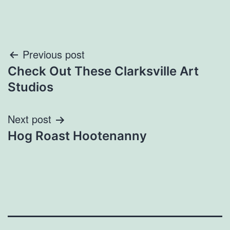
Post
Previous post
Check Out These Clarksville Art
navigation
Studios
Next post
Hog Roast Hootenanny