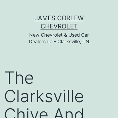
Skip
JAMES CORLEW
to
CHEVROLET
content
New Chevrolet & Used Car
Dealership – Clarksville, TN
The
Clarksville
Chive And