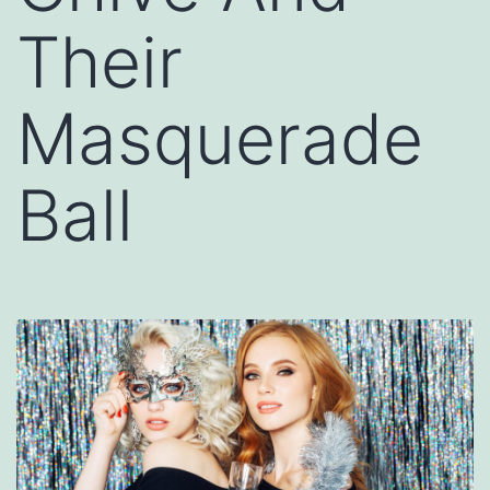
Their
Masquerade
Ball