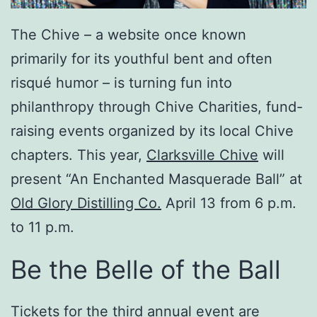
The Chive – a website once known
primarily for its youthful bent and often
risqué humor – is turning fun into
philanthropy through Chive Charities, fund-
raising events organized by its local Chive
chapters. This year,
Clarksville Chive
will
present “An Enchanted Masquerade Ball” at
Old Glory Distilling Co.
April 13 from 6 p.m.
to 11 p.m.
Be the Belle of the Ball
Tickets for the third annual event are